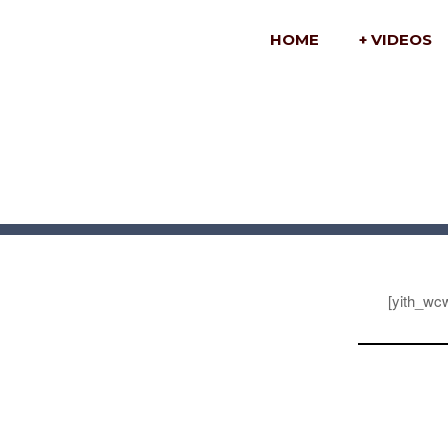
HOME
+ VIDEOS
[yith_wcw