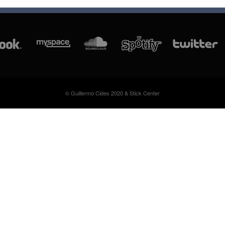
© Guillermo Cides 2020 & Stick Center