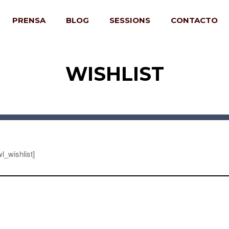
PRENSA
BLOG
SESSIONS
CONTACTO
WISHLIST
l_wishlist]